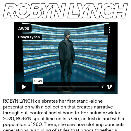
ROBYN LYNCH celebrates her first stand-alone
presentation with a collection that creates narrative
through cut, contrast and silhouette. For autumn/winter
2020, ROBYN spent time on Inis Oirr, an Irish island with a
population of 260. There, she saw how clothing connects
generations, a splicing of styles that brings together a