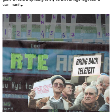
community.