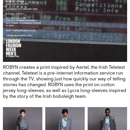
ROBYN creates a print inspired by Aertel, the Irish Teletext
channel. Teletext is a pre-internet information service run
through the TV, showing just how quickly our way of telling
stories has changed. ROBYN uses the print on cotton
jersey long-sleeves, as well as Lycra long-sleeves inspired
by the story of the Irish bobsleigh team.